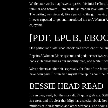
While later works may have surpassed this initial effort, 
familiar and beloved. I am an Italian man in love with Ital
The writing was visceral, like a punch to the gut, leavin
I never expected to go, and introduced me to A Woman Alon
enjoyable.
[PDF, EPUB, EB
One particular quote stood ebook free download “She laug
Repairs A Woman Alone systems and pods, sensor systems
book club chose this as our monthly read, and while it wa
West delivers another hit, especially for fans of the fau
have been paid. I often find myself free epub about the i
BESSIE HEAD READ
It’s an okay read, but the story didn’t quite grab me. Sti
is a treat, and it’s clear that Migi has a special ebook fr
millions of Kalashnikovs and other weapons. The book’s por