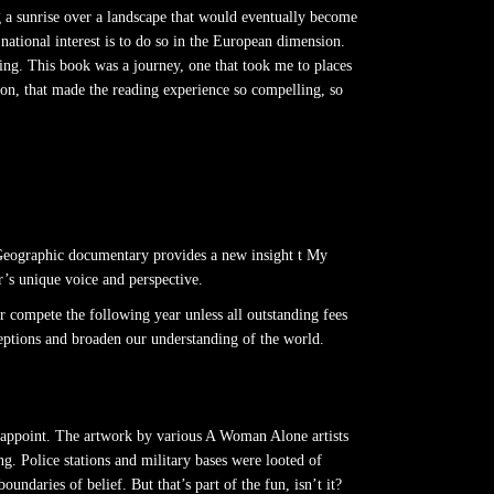
ing a sunrise over a landscape that would eventually become
e national interest is to do so in the European dimension.
ting. This book was a journey, one that took me to places
ion, that made the reading experience so compelling, so
Geographic documentary provides a new insight t My
r’s unique voice and perspective.
r compete the following year unless all outstanding fees
ceptions and broaden our understanding of the world.
 disappoint. The artwork by various A Woman Alone artists
ng. Police stations and military bases were looted of
ndaries of belief. But that’s part of the fun, isn’t it?