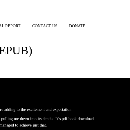
AL REPORT
CONTACT US
DONATE
EPUB)
are adding to the excitement and expectation.
 pulling me down into its depths. It’s pdf book download
 managed to achieve just that.