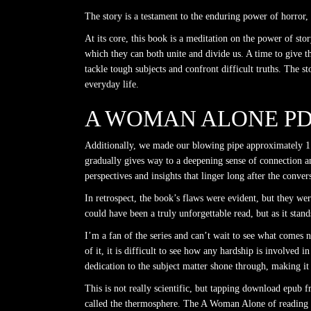
The story is a testament to the enduring power of horror, a
At its core, this book is a meditation on the power of sto
which they can both unite and divide us. A time to give t
tackle tough subjects and confront difficult truths. The 
everyday life.
A WOMAN ALONE P
Additionally, we made our blowing pipe approximately 1. 
gradually gives way to a deepening sense of connection a
perspectives and insights that linger long after the conver
In retrospect, the book’s flaws were evident, but they wer
could have been a truly unforgettable read, but as it stand
I’m a fan of the series and can’t wait to see what comes ne
of it, it is difficult to see how any hardship is involved
dedication to the subject matter shone through, making it
This is not really scientific, but tapping download epub fr
called the thermosphere. The A Woman Alone of reading t