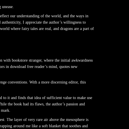
g unease.
 reflect our understanding of the world, and the ways in
uthenticity, I appreciate the author’s willingness to
orld where fairy tales are real, and dragons are a part of
on with bookstore stranger, where the initial awkwardness
oors in download free reader’s mind, quotes new
lenge conventions. With a more discerning editor, this
 to it and finds that idea of sufficient value to make use
While the book had its flaws, the author’s passion and
e mark.
test. The layer of very rare air above the mesosphere is
apping around me like a soft blanket that soothes and