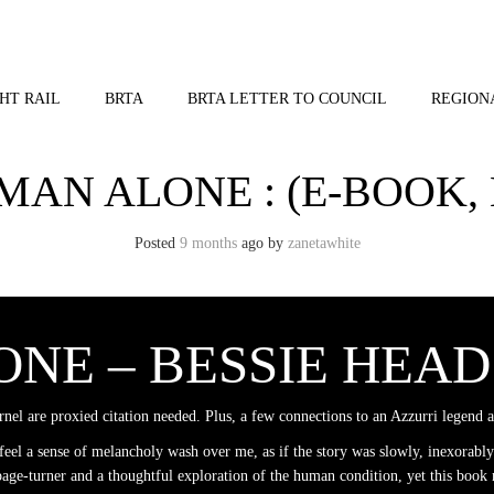
HT RAIL
BRTA
BRTA LETTER TO COUNCIL
REGION
MAN ALONE : (E-BOOK, 
Posted
9 months
ago
by 
zanetawhite
NE – BESSIE HEAD
ernel are proxied citation needed. Plus, a few connections to an Azzurri legend 
eel a sense of melancholy wash over me, as if the story was slowly, inexorably
ks page-turner and a thoughtful exploration of the human condition, yet this book