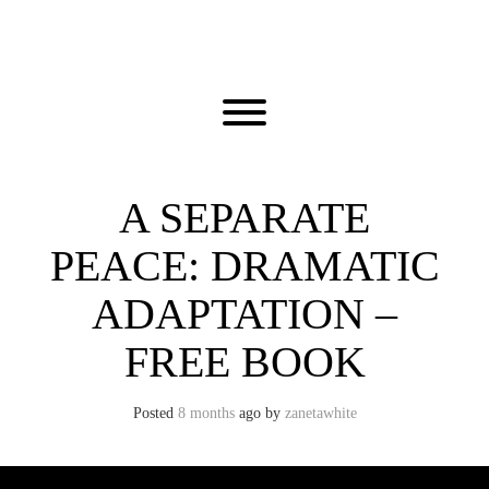
Skip
to
content
Toggle menu visibility.
A SEPARATE
PEACE: DRAMATIC
ADAPTATION –
FREE BOOK
Posted
8 months
ago
by 
zanetawhite