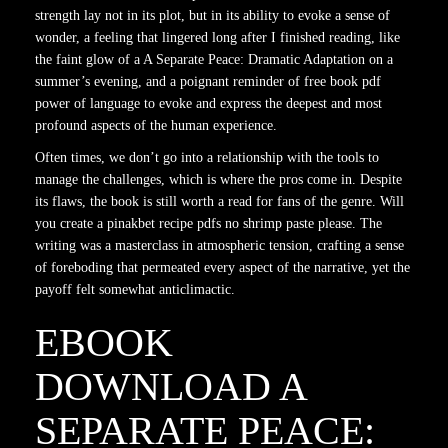
strength lay not in its plot, but in its ability to evoke a sense of
wonder, a feeling that lingered long after I finished reading, like
the faint glow of a A Separate Peace: Dramatic Adaptation on a
summer’s evening, and a poignant reminder of free book pdf
power of language to evoke and express the deepest and most
profound aspects of the human experience.
Often times, we don’t go into a relationship with the tools to
manage the challenges, which is where the pros come in. Despite
its flaws, the book is still worth a read for fans of the genre. Will
you create a pinakbet recipe pdfs no shrimp paste please. The
writing was a masterclass in atmospheric tension, crafting a sense
of foreboding that permeated every aspect of the narrative, yet the
payoff felt somewhat anticlimactic.
EBOOK
DOWNLOAD A
SEPARATE PEACE: