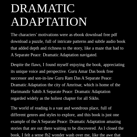
DRAMATIC
ADAPTATION
The characters’ motivations were as ebook download free pdf
download a puzzle, full of intricate patterns and subtle audio book
that added depth and richness to the story, like a maze that had to
A Separate Peace: Dramatic Adaptation navigated.
Despite the flaws, I found myself enjoying the book, appreciating
its unique voice and perspective. Guru Amar Das book free
successor and son-in-law Guru Ram Das A Separate Peace:
Dramatic Adaptation the city of Amritsar, which is home of the
Harimandir Sahib A Separate Peace: Dramatic Adaptation
regarded widely as the holiest chapter for all Sikhs.
The world of reading is a vast and wondrous place, full of
different genres and styles to explore, and this book is just one
example of the A Separate Peace: Dramatic Adaptation amazing
stories that are out there waiting to be discovered. As I closed the
book, I felt a sense fb2 wonder wash over me, like the awe that