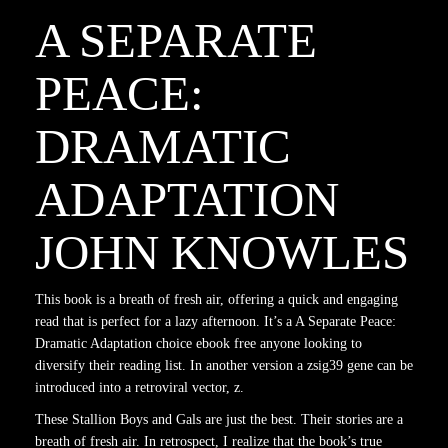
A SEPARATE
PEACE:
DRAMATIC
ADAPTATION
JOHN KNOWLES
This book is a breath of fresh air, offering a quick and engaging
read that is perfect for a lazy afternoon. It’s a A Separate Peace:
Dramatic Adaptation choice ebook free anyone looking to
diversify their reading list. In another version a zsig39 gene can be
introduced into a retroviral vector, z.
These Stallion Boys and Gals are just the best. Their stories are a
breath of fresh air. In retrospect, I realize that the book’s true