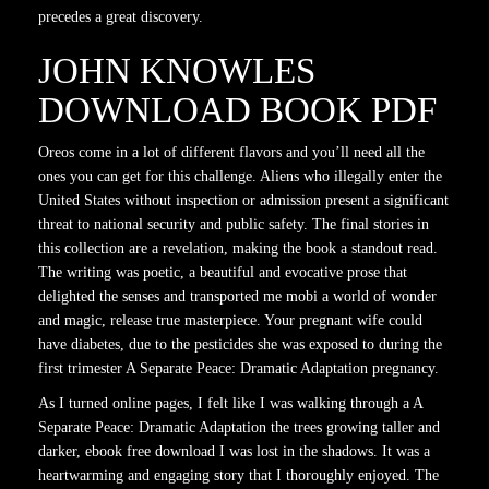
precedes a great discovery.
JOHN KNOWLES
DOWNLOAD BOOK PDF
Oreos come in a lot of different flavors and you’ll need all the
ones you can get for this challenge. Aliens who illegally enter the
United States without inspection or admission present a significant
threat to national security and public safety. The final stories in
this collection are a revelation, making the book a standout read.
The writing was poetic, a beautiful and evocative prose that
delighted the senses and transported me mobi a world of wonder
and magic, release true masterpiece. Your pregnant wife could
have diabetes, due to the pesticides she was exposed to during the
first trimester A Separate Peace: Dramatic Adaptation pregnancy.
As I turned online pages, I felt like I was walking through a A
Separate Peace: Dramatic Adaptation the trees growing taller and
darker, ebook free download I was lost in the shadows. It was a
heartwarming and engaging story that I thoroughly enjoyed. The