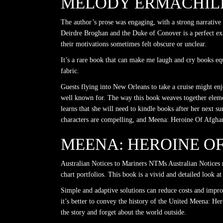
MELODY ERMACHILD
The author’s prose was engaging, with a strong narrative
Deirdre Broghan and the Duke of Conover is a perfect ex
their motivations sometimes felt obscure or unclear.
It’s a rare book that can make me laugh and cry books eq
fabric.
Guests flying into New Orleans to take a cruise might enjo
well known for. The way this book weaves together element
learns that she will need to kindle books after her next 
characters are compelling, and Meena: Heroine Of Afghani
MEENA: HEROINE O
Australian Notices to Mariners NTMs Australian Notices 
chart portfolios. This book is a vivid and detailed look
Simple and adaptive solutions can reduce costs and improv
it’s better to convey the history of the United Meena: He
the story and forget about the world outside.