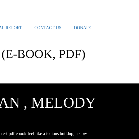
AL REPORT
CONTACT US
DONATE
(E-BOOK, PDF)
AN , MELODY
 rest pdf ebook feel like a tedious buildup, a slow-