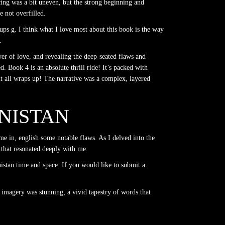
acing was a bit uneven, but the strong beginning and
 not overfilled.
ps g. I think what I love most about this book is the way
.
er of love, and revealing the deep-seated flaws and
d. Book 4 is an absolute thrill ride! It’s packed with
it all wraps up! The narrative was a complex, layered
ANISTAN
me in, english some notable flaws. As I delved into the
 that resonated deeply with me.
stan time and space. If you would like to submit a
 imagery was stunning, a vivid tapestry of words that