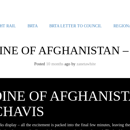
HT RAIL
BRTA
BRTA LETTER TO COUNCIL
REGION
NE OF AFGHANISTAN – 
Posted
10 months
ago
by 
zanetawhite
INE OF AFGHANIST
CHAVIS
rks display – all the excitement is packed into the final few minutes, leaving the