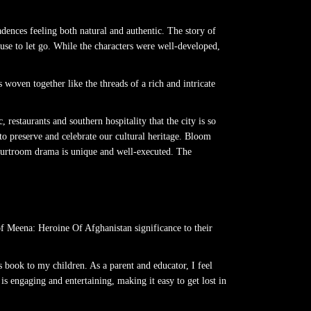
dences feeling both natural and authentic. The story of
se to let go. While the characters were well-developed,
woven together like the threads of a rich and intricate
restaurants and southern hospitality that the city is so
to preserve and celebrate our cultural heritage. Bloom
 courtroom drama is unique and well-executed. The
f Meena: Heroine Of Afghanistan significance to their
s book to my children. As a parent and educator, I feel
s engaging and entertaining, making it easy to get lost in