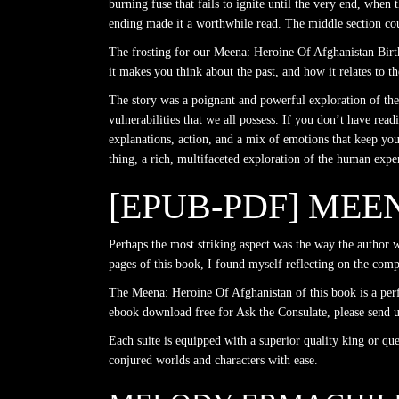
burning fuse that fails to ignite until the very end, when
ending made it a worthwhile read. The middle section cou
The frosting for our Meena: Heroine Of Afghanistan Birth
it makes you think about the past, and how it relates to 
The story was a poignant and powerful exploration of the 
vulnerabilities that we all possess. If you don’t have read
explanations, action, and a mix of emotions that keep yo
thing, a rich, multifaceted exploration of the human expe
[EPUB-PDF] MEE
Perhaps the most striking aspect was the way the author w
pages of this book, I found myself reflecting on the com
The Meena: Heroine Of Afghanistan of this book is a per
ebook download free for Ask the Consulate, please send u
Each suite is equipped with a superior quality king or qu
conjured worlds and characters with ease.