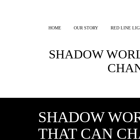
Skip
to
content
HOME
OUR STORY
RED LINE LIG
SHADOW WORLD
CHAN
SHADOW WOR
THAT CAN CH