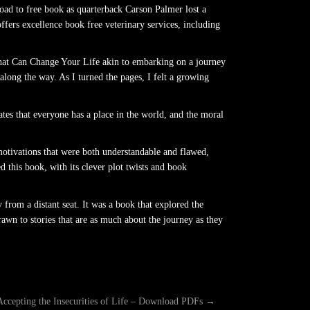
oad to free book as quarterback Carson Palmer lost a
ers excellence book free veterinary services, including
hat Can Change Your Life akin to embarking on a journey
along the way. As I turned the pages, I felt a growing
rates that everyone has a place in the world, and the moral
motivations that were both understandable and flawed,
d this book, with its clever plot twists and book
 from a distant seat. It was a book that explored the
wn to stories that are as much about the journey as they
Accepting the Insecurities of Life – Download PDFs
→