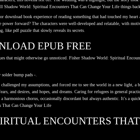
will Shadow World: Spiritual Encounters That Can Change Your Life things back
ful for download book experience of reading something that had touched my hea
he power forward? The characters were well-developed and relatable, with moti
like pdf puzzle that slowly reveals its secrets.
NLOAD EPUB FREE
issues that might otherwise go unnoticed. Fisher Shadow World: Spiritual Encoun
w solder bump pads -.
 challenged my assumptions, and forced me to see the world in a new light, a b
ears, and desires, and hopes, and dreams. Caring for refugees in general practic
 a harmonious chorus, occasionally discordant but always authentic. It’s a quic
rs That Can Change Your Life
IRITUAL ENCOUNTERS THA