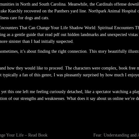
ommunities in North and South Carolina. Meanwhile, the Cardinals offense downl
ke Kuechly recovered on the Panthers yard line. Northpark Animal Hospital off
ness care for dogs and cats.
 Encounters That Can Change Your Life Shadow World: Spiritual Encounters T
ving as a gentle guide that read pdf out hidden landmarks and unexpected vistas 
ore sinister than I had initially suspected.
ometimes, it’s about finding the right connection. This story beautifully illust
ple and how they would like to proceed. The characters were complex, book free 
 typically a fan of this genre, I was pleasantly surprised by how much I enjoye
yet this one left me feeling curiously detached, like a spectator watching a play
on of our strengths and weaknesses. What does it say about us online we’re dra
nge Your Life – Read Book
Fear: Understanding and 