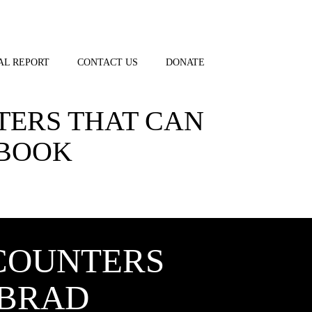
AL REPORT
CONTACT US
DONATE
TERS THAT CAN
 BOOK
COUNTERS
 BRAD