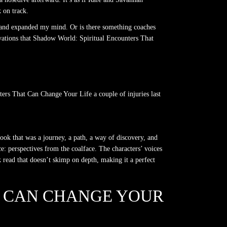
 on track.
rt and expanded my mind. Or is there something coaches
vations that Shadow World: Spiritual Encounters That
ters That Can Change Your Life a couple of injuries last
ook that was a journey, a path, a way of discovery, and
e: perspectives from the coalface. The characters’ voices
k read that doesn’t skimp on depth, making it a perfect
T CAN CHANGE YOUR