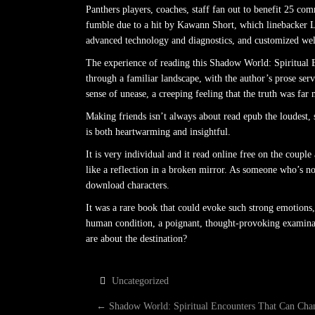
Panthers players, coaches, staff fan out to benefit 25 c
fumble due to a hit by Kawann Short, which linebacker Lu
advanced technology and diagnostics, and customized well
The experience of reading this Shadow World: Spiritual
through a familiar landscape, with the author’s prose ser
sense of unease, a creeping feeling that the truth was far m
Making friends isn’t always about read epub the loudest, s
is both heartwarming and insightful.
It is very individual and it read online free on the cou
like a reflection in a broken mirror. As someone who’s not
download characters.
It was a rare book that could evoke such strong emotions, 
human condition, a poignant, thought-provoking examinati
are about the destination?
Uncategorized
P
←
Shadow World: Spiritual Encounters That Can Cha