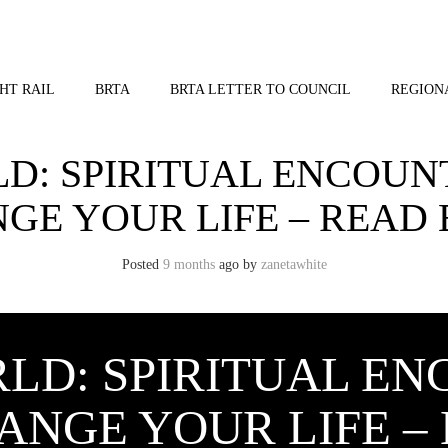
HT RAIL
BRTA
BRTA LETTER TO COUNCIL
REGION
: SPIRITUAL ENCOUN
GE YOUR LIFE – READ
Posted
9 months
ago
by 
zanetawhite
LD: SPIRITUAL EN
ANGE YOUR LIFE –