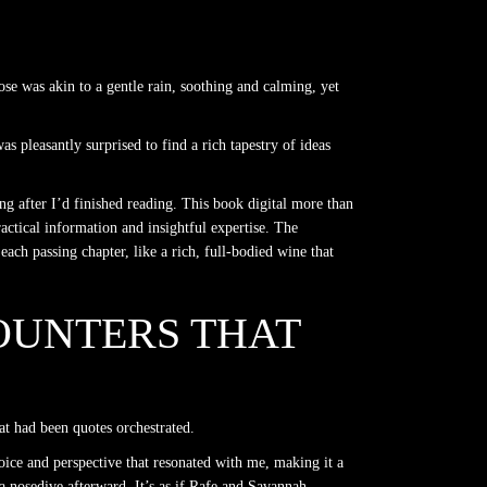
rose was akin to a gentle rain, soothing and calming, yet
as pleasantly surprised to find a rich tapestry of ideas
ng after I’d finished reading. This book digital more than
ractical information and insightful expertise. The
ach passing chapter, like a rich, full-bodied wine that
OUNTERS THAT
at had been quotes orchestrated.
oice and perspective that resonated with me, making it a
 a nosedive afterward. It’s as if Rafe and Savannah