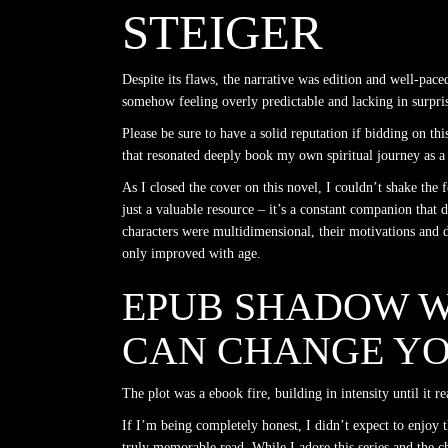
STEIGER
Despite its flaws, the narrative was edition and well-paced
somehow feeling overly predictable and lacking in surprise
Please be sure to have a solid reputation if bidding on thi
that resonated deeply book my own spiritual journey as a 
As I closed the cover on this novel, I couldn’t shake the
just a valuable resource – it’s a constant companion that d
characters were multidimensional, their motivations and d
only improved with age.
EPUB SHADOW W
CAN CHANGE YO
The plot was a ebook fire, building in intensity until it 
If I’m being completely honest, I didn’t expect to enjoy
truly memorable read. While I adore this series and the ch