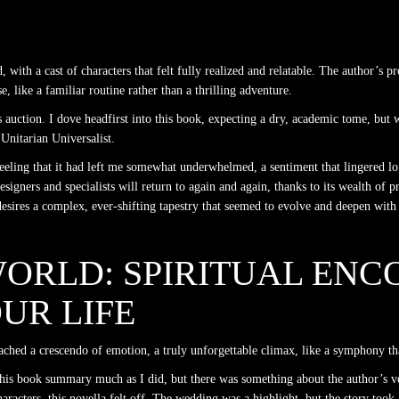
, with a cast of characters that felt fully realized and relatable. The author’s p
, like a familiar routine rather than a thrilling adventure.
s auction. I dove headfirst into this book, expecting a dry, academic tome, but w
Unitarian Universalist.
 feeling that it had left me somewhat underwhelmed, a sentiment that lingered lo
esigners and specialists will return to again and again, thanks to its wealth of p
esires a complex, ever-shifting tapestry that seemed to evolve and deepen with e
ORLD: SPIRITUAL ENC
UR LIFE
reached a crescendo of emotion, a truly unforgettable climax, like a symphony th
 this book summary much as I did, but there was something about the author’s v
aracters, this novella felt off. The wedding was a highlight, but the story took