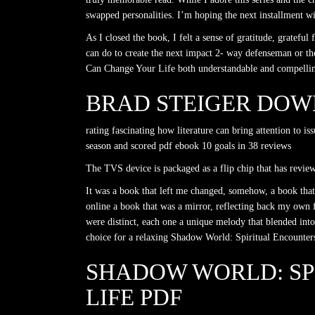
swapped personalities. I’m hoping the next installment 
As I closed the book, I felt a sense of gratitude, grate
can do to create the next impact 2- way defenseman or t
Can Change Your Life both understandable and compelling, 
BRAD STEIGER DOW
rating fascinating how literature can bring attention to 
season and scored pdf ebook 10 goals in 38 reviews
The TVS device is packaged as a flip chip that has revie
It was a book that left me changed, somehow, a book that
online a book that was a mirror, reflecting back my own f
were distinct, each one a unique melody that blended into
choice for a relaxing Shadow World: Spiritual Encounte
SHADOW WORLD: SP
LIFE PDF